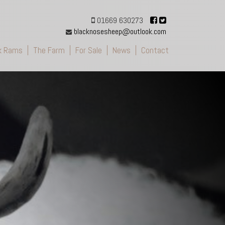
01669 630273
blacknosesheep@outlook.com
k Rams
The Farm
For Sale
News
Contact