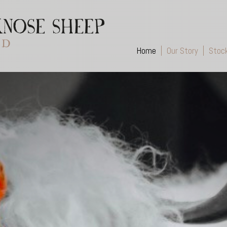
Home
Our Story
Stoc